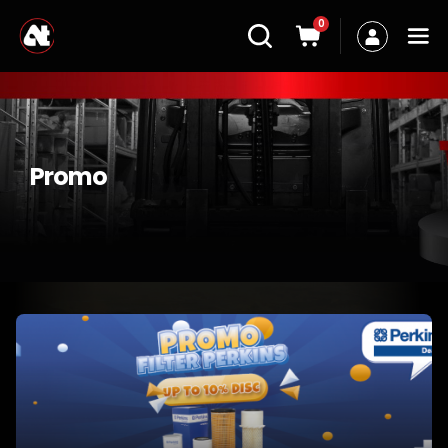
0
Promo