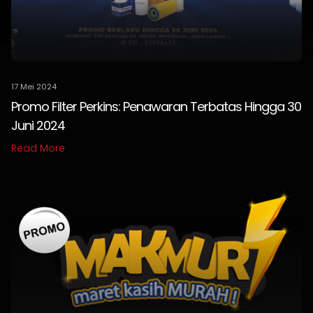
17 Mei 2024
Promo Filter Perkins: Penawaran Terbatas Hingga 30
Juni 2024
Read More