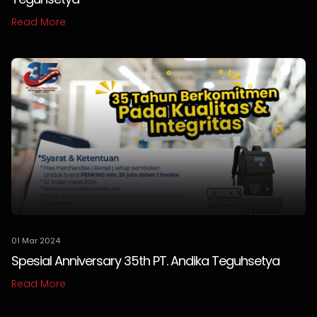
Read More
01 Mar 2024
Spesial Anniversary 35th PT. Andika Teguhsetya
Read More