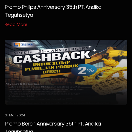
Promo Philips Anniversary 35th PT. Andika
Teguhsetya
Read More
01 Mar 2024
Promo Berch Anniversary 35th PT. Andika
Teguhsetya