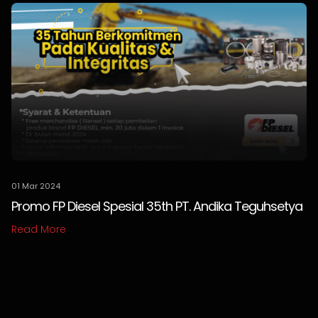
01 Mar 2024
Promo FP Diesel Spesial 35th PT. Andika Teguhsetya
Read More