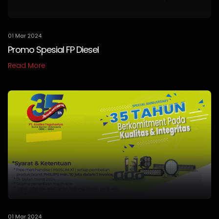
01 Mar 2024
Promo Spesial FP Diesel
Read More
01 Mar 2024