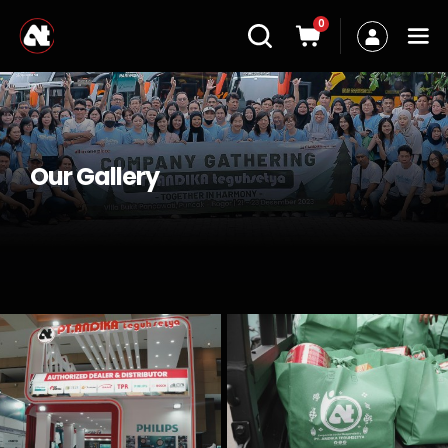
0
Our Gallery