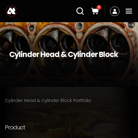
0
Cylinder Head & Cylinder Block
Cylinder Head & Cylinder Block Portfolio
Product