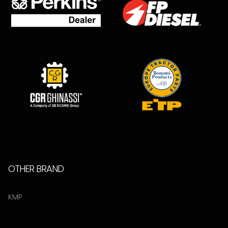
OTHER BRAND
KMP