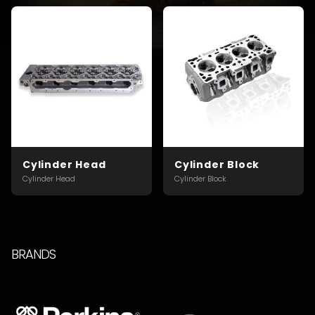
Cylinder Head
Cylinder Block
Cylinder Head
Cylinder Block
BRANDS