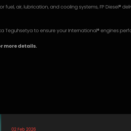
or fuel, air, lubrication, and cooling systems, FP Diesel® de
ka Teguhsetya to ensure your International® engines perfo
r more details.
02 Feb 2026