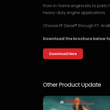
From in-frame engine kits to parts f
heavy-duty engine applications.
Choose FP Diesel® through PT. Andi
Download the brochure below fo
Download Here
Other Product Update