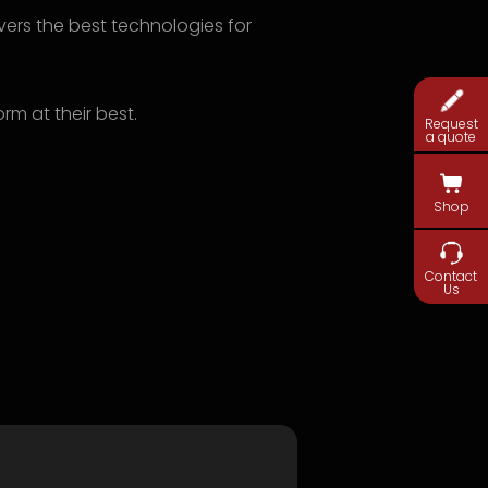
livers the best technologies for
rm at their best.
Request
a quote
Shop
Contact
Us