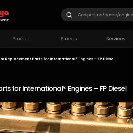
Product
Brands
Services
m Replacement Parts for International® Engines – FP Diesel
s for International® Engines – FP Diesel