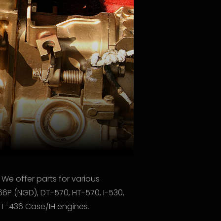
 We offer parts for various
66P (NGD), DT-570, HT-570, I-530,
/DT-436 Case/IH engines.