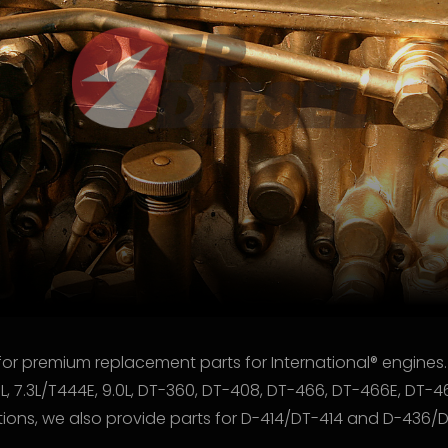
for premium replacement parts for International® engines.
9L, 7.3L/T444E, 9.0L, DT-360, DT-408, DT-466, DT-466E, DT-4
cations, we also provide parts for D-414/DT-414 and D-436