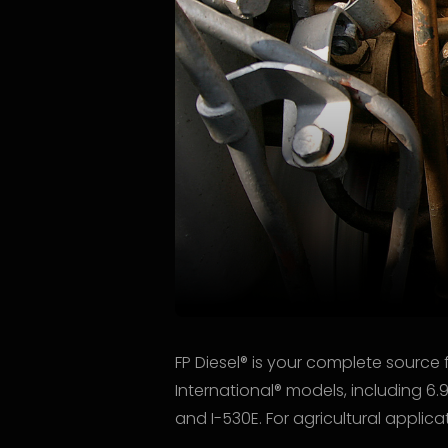
FP Diesel® is your complete source 
International® models, including 6.
and I-530E. For agricultural appli