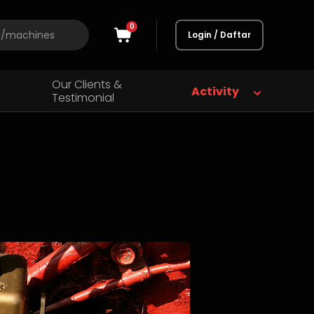
0
Login / Daftar
Our Clients &
Activity
Testimonial