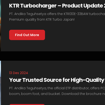
KTR Turbocharger – Product Update
PT. Andika Teguhsetya offers the KTR130E-33BAW turboch
Premium quality from KTR Turbo Japan!
Find Out More
13 Des 2024
Your Trusted Source for High-Quali
PT. Andika Teguhsetya, the official ETP distributor, offer
boom, boom foot, and bucket. Download the brochure n