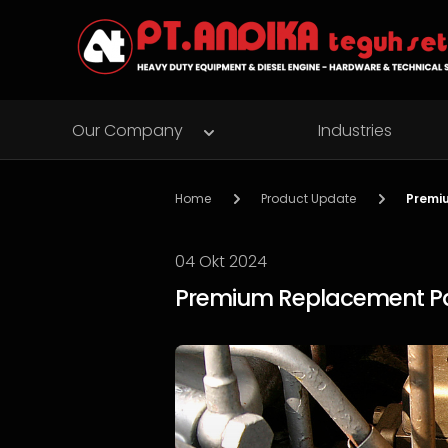
Our Company
Industries
Home
Product Update
Premiu
04 Okt 2024
Premium Replacement Part