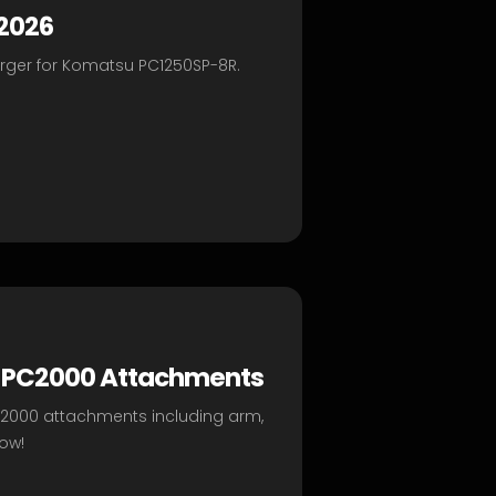
 2026
arger for Komatsu PC1250SP-8R.
ty PC2000 Attachments
s PC2000 attachments including arm,
ow!