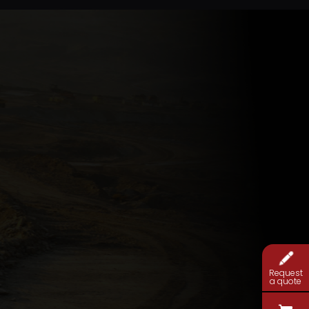
Request
a quote