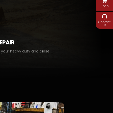
Shop
Contact
Us
REPAIR
r your heavy duty and diesel