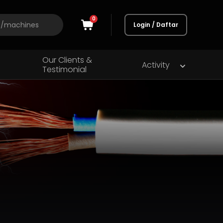
0
Login / Daftar
Our Clients &
Activity
Testimonial