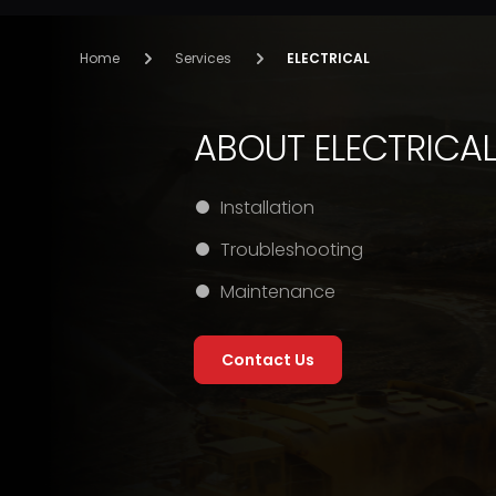
Home
Services
ELECTRICAL
ABOUT ELECTRICA
Installation
Troubleshooting
Maintenance
Contact Us