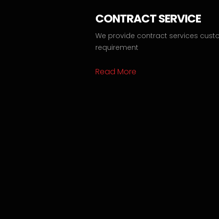
CONTRACT SERVICE
We provide contract services cust
requirement
Read More