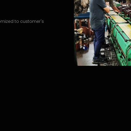
omized to customer's