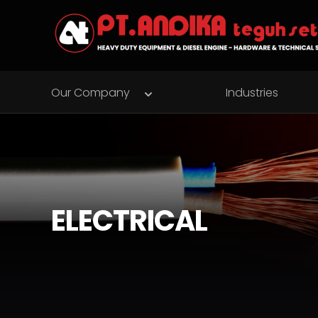
Our Company
Industries
ELECTRICAL