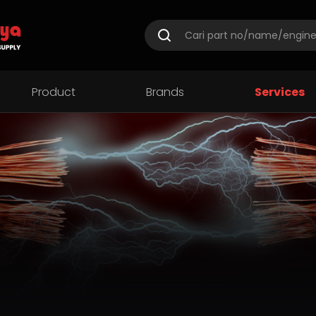
Product
Brands
Services