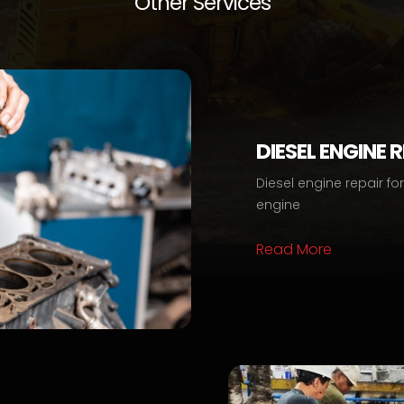
Other Services
DIESEL ENGINE 
Diesel engine repair fo
engine
Read More